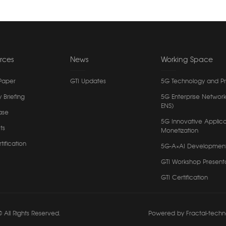
rces
News
Working Space
Paper
GTI Updates
5G Technology and P
y Briefing
5G Enterprise Network
ENS)
ase
5G Innovative Applica
ts
Monetization
tification
5G-A×AI Developmen
GTI Workshop Present
GTI Certification
 All Rights Reserved.
Powered by Fractal-techn