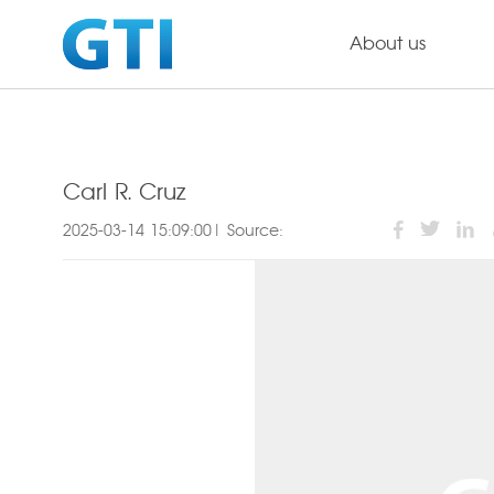
About us
Carl R. Cruz
2025-03-14 15:09:00| Source: