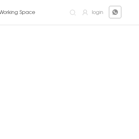
Working Space
login