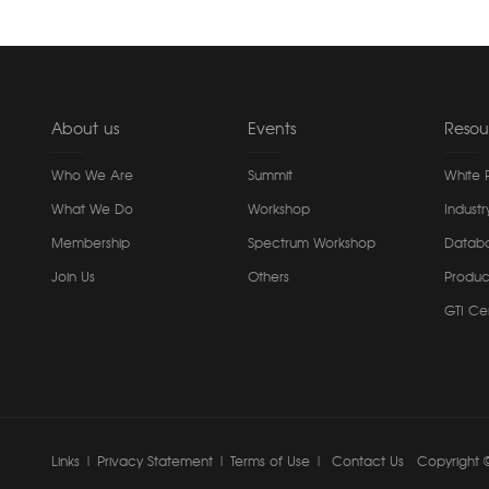
About us
Events
Resou
Who We Are
Summit
White 
What We Do
Workshop
Industr
Membership
Spectrum Workshop
Datab
Join Us
Others
Produc
GTI Cer
Links
|
Privacy Statement
|
Terms of Use
|
Contact Us
Copyright ©