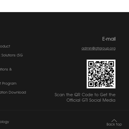
E-mail
roduct
admin@gtigroup.org
 Solutions (5G
tions &
t Program
ation Download
Scan the QR Code to Get the
Official GTI Social Media
ology
Back top