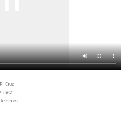
R. Cruz
 Elect
 Telecom