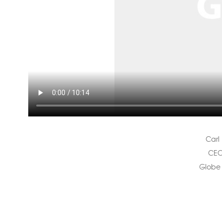
Carl 
CEO
Globe