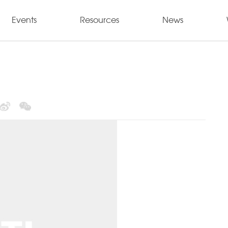
Events
Resources
News