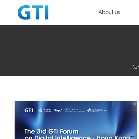
About us
Su