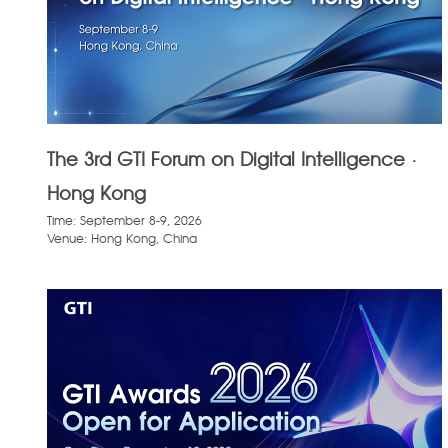
The 3rd GTI Forum on Digital Intelligence ·
Hong Kong
Time: September 8-9, 2026
Venue: Hong Kong, China