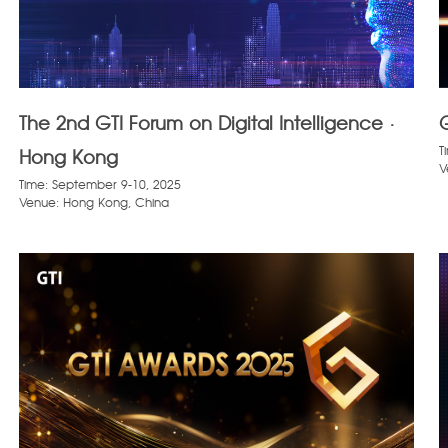
The 2nd GTI Forum on Digital Intelligence ·
T
Hong Kong
V
Time: September 9-10, 2025
Venue: Hong Kong, China