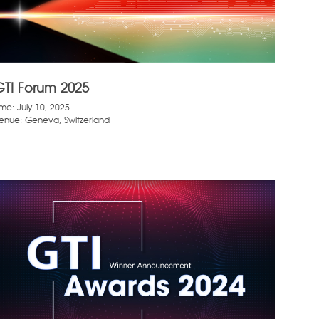
GTI Forum 2025
ime: July 10, 2025
enue: Geneva, Switzerland