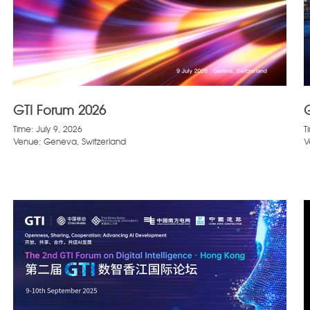
GTI Forum 2026
Time: July 9, 2026
T
Venue: Geneva, Switzerland
V