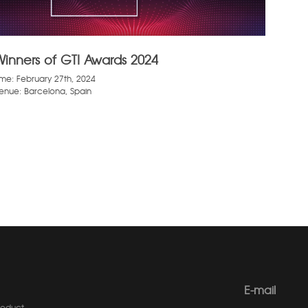
Winners of GTI Awards 2024
ime: February 27th, 2024
enue: Barcelona, Spain
E-mail