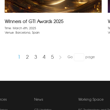
Winners of GTI Awards 2025
Time: March 4th, 2025
T
Venue: Barcelona, Spain
V
1
2
3
4
5
Go
page
rces
News
Working Space