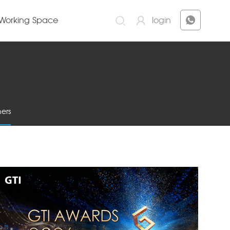
Working Space
login
ers