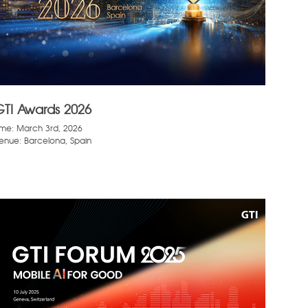
GTI Awards 2026
ime: March 3rd, 2026
enue: Barcelona, Spain