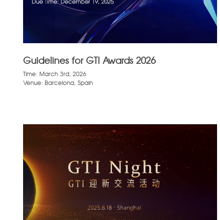
Guidelines for GTI Awards 2026
Time: March 3rd, 2026
Venue: Barcelona, Spain