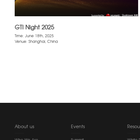
GTI Night 2025
Time: June 18th, 2025
Venue: Shanghai, China
About us
Events
Resou