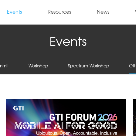
Events
Resources
News
Events
mmit
Workshop
Spectrum Workshop
Oth