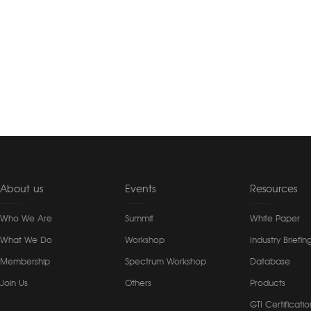
About us
Events
Resources
Who We Are
Summit
White Paper
What We Do
Workshop
Industry Briefin
Membership
Spectrum Workshop
Database
Join Us
Others
Products
GTI Certificatio