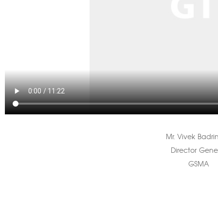
Mr. Vivek Badri
Director Gene
GSMA