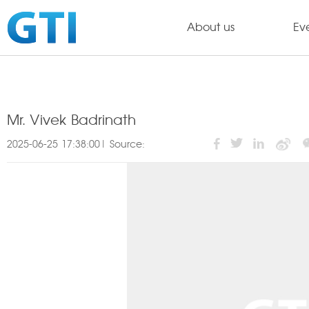
About us
Ev
Mr. Vivek Badrinath
2025-06-25 17:38:00| Source: