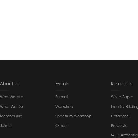
About us
Events
Resources
Who We Are
Summit
White Paper
What We Do
Workshop
Industry Briefin
Membership
Spectrum Workshop
Database
Join Us
Others
Products
GTI Certificatio