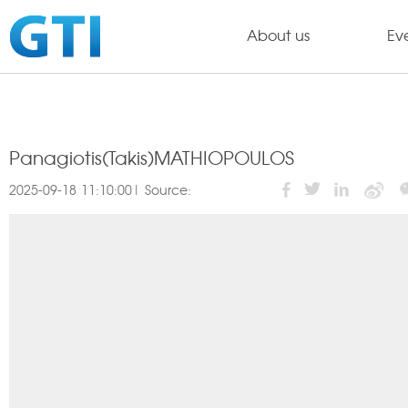
About us
Ev
Panagiotis(Takis)MATHIOPOULOS
2025-09-18 11:10:00| Source: