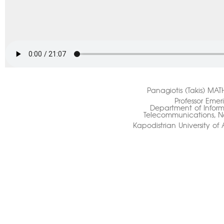
Panagiotis (Takis) MA
Professor Emeri
Department of Infor
Telecommunications, N
Kapodistrian University of