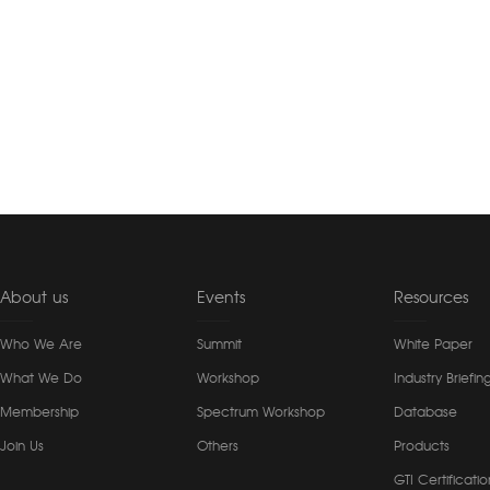
About us
Events
Resources
Who We Are
Summit
White Paper
What We Do
Workshop
Industry Briefin
Membership
Spectrum Workshop
Database
Join Us
Others
Products
GTI Certificatio