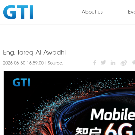
About us
Ev
Eng. Tareq Al Awadhi
2026-06-30 16:59:00| Source: