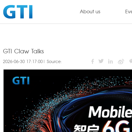
About us
Ev
GTI Claw Talks
2026-06-30 17:17:00| Source: