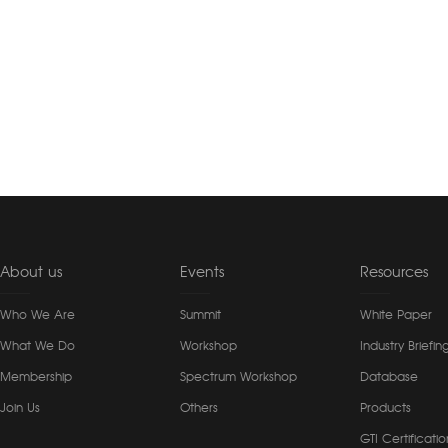
About us
Events
Resources
Who We Are
Summit
White Paper
What We Do
Workshop
Industry Briefin
Membership
Spectrum Workshop
Database
Join Us
Others
Products
GTI Certificatio