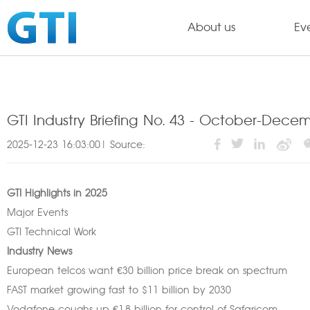
About us
Ev
GTI Industry Briefing No. 43 - October-Dece
2025-12-23 16:03:00| Source:
GTI Highlights in 2025
Major Events
GTI Technical Work
Industry News
European telcos want €30 billion price break on spectrum
FAST market growing fast to $11 billion by 2030