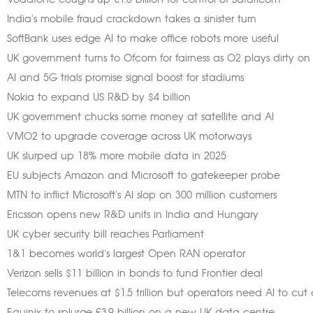
Vodafone coughs up €1.8 billion for control of Safaricom
India's mobile fraud crackdown takes a sinister turn
SoftBank uses edge AI to make office robots more useful
UK government turns to Ofcom for fairness as O2 plays dirty on
AI and 5G trials promise signal boost for stadiums
Nokia to expand US R&D by $4 billion
UK government chucks some money at satellite and AI
VMO2 to upgrade coverage across UK motorways
UK slurped up 18% more mobile data in 2025
EU subjects Amazon and Microsoft to gatekeeper probe
MTN to inflict Microsoft's AI slop on 300 million customers
Ericsson opens new R&D units in India and Hungary
UK cyber security bill reaches Parliament
1&1 becomes world's largest Open RAN operator
Verizon sells $11 billion in bonds to fund Frontier deal
Telecoms revenues at $1.5 trillion but operators need AI to cut