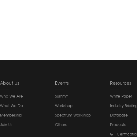
About us
Events
Resources
Who We Are
Summit
White Paper
What We Do
Workshop
Industry Briefin
Membership
Spectrum Workshop
Database
Join Us
Others
Products
GTI Certificatio