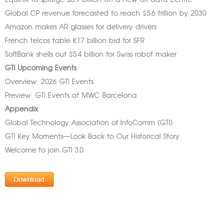
Equinix to splurge £3.9 billion on a new UK data centre
Global CP revenue forecasted to reach $5.6 trillion by 2030
Amazon makes AR glasses for delivery drivers
French telcos table €17 billion bid for SFR
SoftBank shells out $5.4 billion for Swiss robot maker
GTI Upcoming Events
Overview: 2026 GTI Events
Preview: GTI Events at MWC Barcelona
Appendix
Global Technology Association of InfoComm (GTI)
GTI Key Moments—Look Back to Our Historical Story
Welcome to join GTI 3.0