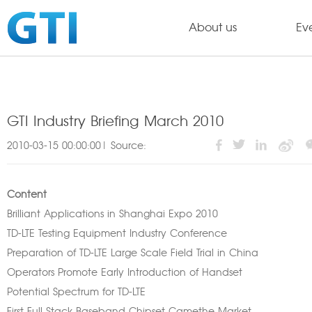
About us
Ev
GTI Industry Briefing March 2010
2010-03-15 00:00:00| Source:
Content
Brilliant Applications in Shanghai Expo 2010
TD-LTE Testing Equipment Industry Conference
Preparation of TD-LTE Large Scale Field Trial in China
Operators Promote Early Introduction of Handset
Potential Spectrum for TD-LTE