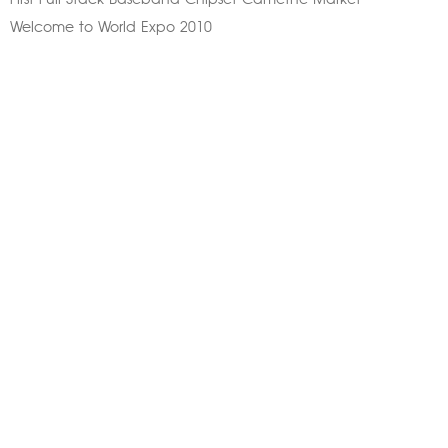
First Full Stack Baseband Chipset Camethe Market
Welcome to World Expo 2010