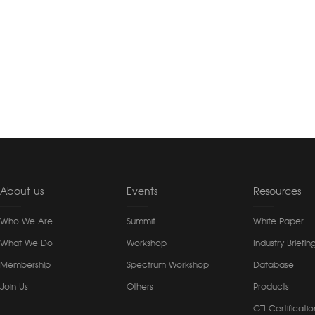
About us
Events
Resources
Who We Are
Summit
White Paper
What We Do
Workshop
Industry Briefin
Membership
Spectrum Workshop
Database
Join Us
Others
Products
GTI Certificatio