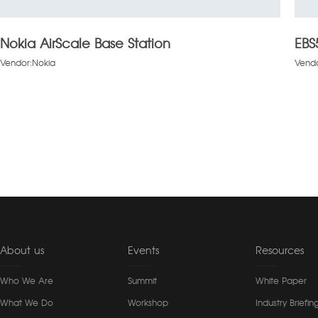
Nokia AirScale Base Station
EBS
Vendor:Nokia
Vendo
About us
Events
Resources
Who We Are
Summit
White Paper
What We Do
Workshop
Industry Briefin