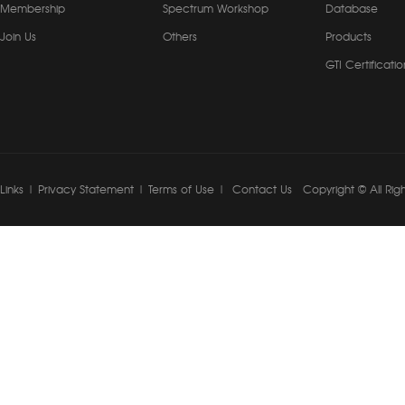
Membership
Spectrum Workshop
Database
Join Us
Others
Products
GTI Certificatio
Links
|
Privacy Statement
|
Terms of Use
|
Contact Us
Copyright © All Rig