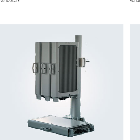
Vendor:ZTE
Vendo