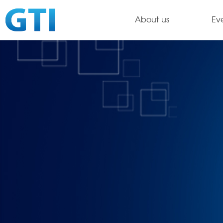
About us
Ev