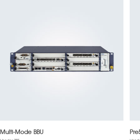
Multi-Mode BBU
Pre