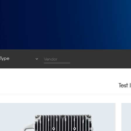
Type
Type
System
Test
Base Station