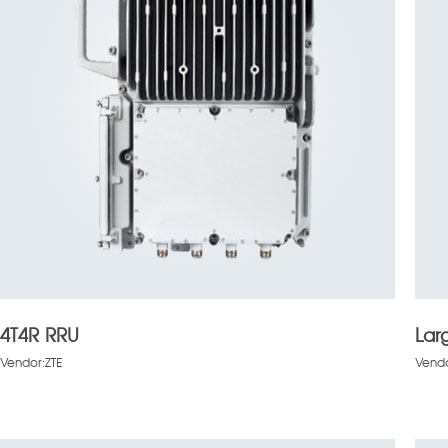
4T4R RRU
Lar
Vendor:ZTE
Vendo