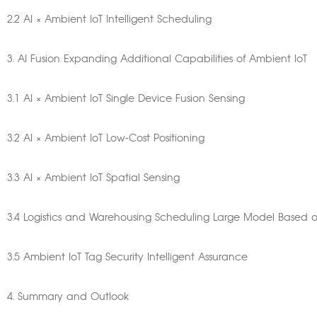
2.2 AI × Ambient IoT Intelligent Scheduling
3. AI Fusion Expanding Additional Capabilities of Ambient IoT
3.1 AI × Ambient IoT Single Device Fusion Sensing
3.2 AI × Ambient IoT Low-Cost Positioning
3.3 AI × Ambient IoT Spatial Sensing
3.4 Logistics and Warehousing Scheduling Large Model Based 
3.5 Ambient IoT Tag Security Intelligent Assurance
4. Summary and Outlook