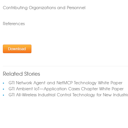
Contributing Organizations and Personnel
References
Related Stories
GTI Network Agent and NetMCP Technology White Paper
GTI Ambient IoT—Application Cases Chapter White Paper
GTI All-Wireless Industrial Control Technology for New Industr