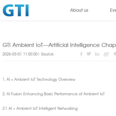
About us
Ev
GTI Ambient IoT—Artificial Intelligence Cha
2026-03-01 11:00:00| Source:
1. AI × Ambient IoT Technology Overview
2. AI Fusion Enhancing Basic Performance of Ambient IoT
2.1 AI × Ambient IoT Intelligent Networking