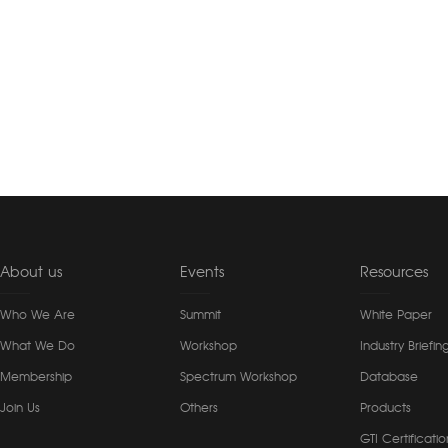
About us
Events
Resources
Who We Are
Summit
White Paper
What We Do
Workshop
Industry Briefin
Membership
Spectrum Workshop
Database
Join Us
Others
Products
GTI Certificatio