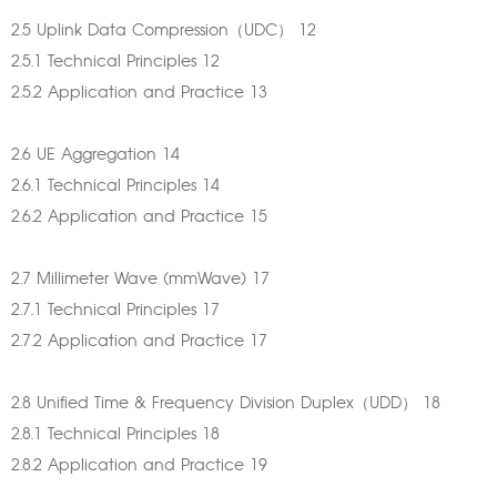
2.5 Uplink Data Compression（UDC） 12
2.5.1 Technical Principles 12
2.5.2 Application and Practice 13
2.6 UE Aggregation 14
2.6.1 Technical Principles 14
2.6.2 Application and Practice 15
2.7 Millimeter Wave (mmWave) 17
2.7.1 Technical Principles 17
2.7.2 Application and Practice 17
2.8 Unified Time & Frequency Division Duplex（UDD） 18
2.8.1 Technical Principles 18
2.8.2 Application and Practice 19