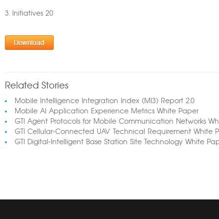
3. Initiatives 20
Related Stories
Mobile Intelligence Integration Index (MI3) Report 2.0
Mobile AI Application Experience Metrics White Paper
GTI Agent Protocols for Mobile Communication Networks Wh
GTI Cellular-Connected UAV Technical Requirement White 
GTI Digital-Intelligent Base Station Site Technology White Pa