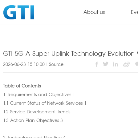
About us
Ev
GTI 5G-A Super Uplink Technology Evolution
2026-06-23 15:10:00| Source:
Table of Contents
1. Requirements and Objectives 1
1.1 Current Status of Network Services 1
1.2 Service Development Trends 1
1.3 Action Plan Objectives 3