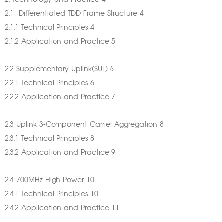
2. Technology and Practice 4
2.1 Differentiated TDD Frame Structure 4
2.1.1 Technical Principles 4
2.1.2 Application and Practice 5
2.2 Supplementary Uplink(SUL) 6
2.2.1 Technical Principles 6
2.2.2 Application and Practice 7
2.3 Uplink 3-Component Carrier Aggregation 8
2.3.1 Technical Principles 8
2.3.2 Application and Practice 9
2.4 700MHz High Power 10
2.4.1 Technical Principles 10
2.4.2 Application and Practice 11