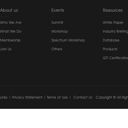
About us
Events
Resources
Who We Are
Summit
White Paper
What We Do
Workshop
Industry Briefin
Membership
Spectrum Workshop
Database
Join Us
Others
Products
GTI Certificatio
Links
|
Privacy Statement
|
Terms of Use
|
Contact Us
Copyright © All Rig