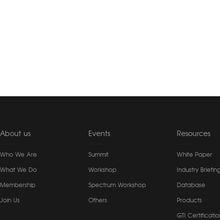
About us
Events
Resources
Who We Are
Summit
White Paper
What We Do
Workshop
Industry Briefin
Membership
Spectrum Workshop
Database
Join Us
Others
Products
GTI Certificatio