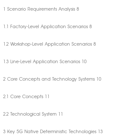
1 Scenario Requirements Analysis 8
1.1 Factory-Level Application Scenarios 8
1.2 Workshop-Level Application Scenarios 8
1.3 Line-Level Application Scenarios 10
2 Core Concepts and Technology Systems 10
2.1 Core Concepts 11
2.2 Technological System 11
3 Key 5G Native Deterministic Technologies 13