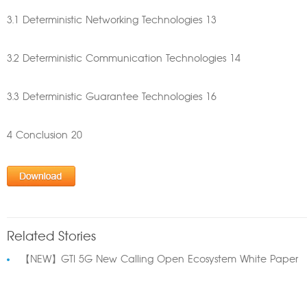
3.1 Deterministic Networking Technologies 13
3.2 Deterministic Communication Technologies 14
3.3 Deterministic Guarantee Technologies 16
4 Conclusion 20
Related Stories
【NEW】GTI 5G New Calling Open Ecosystem White Paper