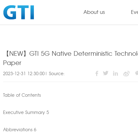
About us
Ev
【NEW】GTI 5G Native Deterministic Technolog
Paper
2023-12-31 12:30:00| Source:
Table of Contents
Executive Summary 5
Abbreviations 6