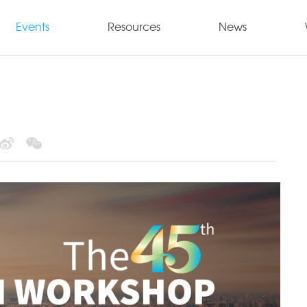
Events
Resources
News