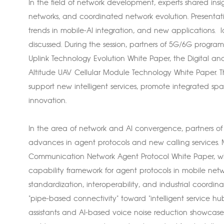
In the field of network development, experts shared insigh
networks, and coordinated network evolution. Presentat
trends in mobile-AI integration, and new applications.
discussed. During the session, partners of 5G/6G progra
Uplink Technology Evolution White Paper, the Digital an
Altitude UAV Cellular Module Technology White Paper. T
support new intelligent services, promote integrated s
innovation.
In the area of network and AI convergence, partners 
advances in agent protocols and new calling services. M
Communication Network Agent Protocol White Paper, wh
capability framework for agent protocols in mobile netwo
standardization, interoperability, and industrial coordi
"pipe-based connectivity" toward "intelligent service hubs
assistants and AI-based voice noise reduction showcas