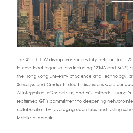
The 45th GTI Workshop was successfully held on June 23 
international organizations including GSMA and 3GPP, op
the Hong Kong University of Science and Technology, an
Sensoryx, and Omdia. In-depth discussions were conduct
AI integration, 6G spectrum, and 6G testbeds. Huang Yu
reaffirmed GTI’s commitment to deepening network-intel
collaboration by leveraging open labs and testing sch
Mobile AI domain.