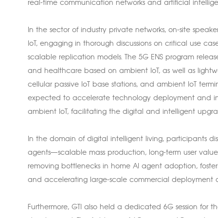
real-time communication networks and artificial intellig
In the sector of industry private networks, on-site spea
IoT, engaging in thorough discussions on critical use ca
scalable replication models. The 5G ENS program released
and healthcare based on ambient IoT, as well as lightw
cellular passive IoT base stations, and ambient IoT term
expected to accelerate technology deployment and in
ambient IoT, facilitating the digital and intelligent upgra
In the domain of digital intelligent living, participants
agents—scalable mass production, long-term user value
removing bottlenecks in home AI agent adoption, fosteri
and accelerating large-scale commercial deployment of
Furthermore, GTI also held a dedicated 6G session for the