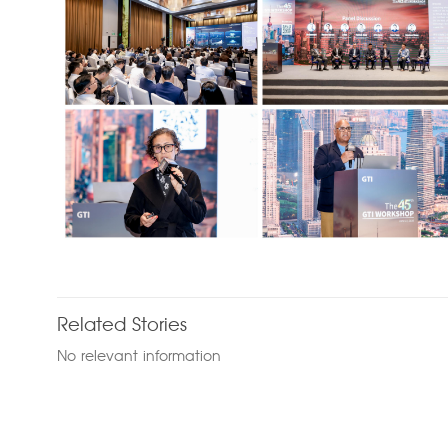
Related Stories
No relevant information