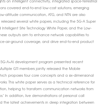
ts on intelligent connectivity, integrated space-terrestrial
ions covered end-to-end low-cost solutions, emerging
 low-altitude communication, ATG, and NTN are also
m released several white papers, including the 5G-A Super
d Intelligent Site Technology White Paper, and the Low-
hese outputs aim to enhance network capabilities to
pace-air-ground coverage, and drive end-to-end product
of 5G-A×AI development program presented recent
ultiple GTI members jointly released the Mobile
ich proposes four core concepts and a six-dimensional
rks. This white paper serves as a technical reference for
nation, helping to transform communication networks from
." In addition, live demonstrations of personal call
ed the latest achievements in deep integration between