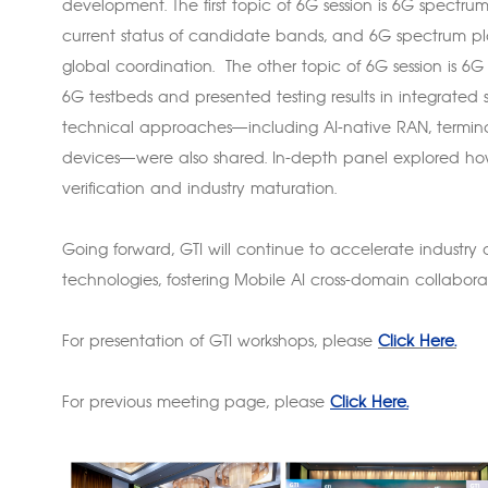
development. The first topic of 6G session is 6G spectru
current status of candidate bands, and 6G spectrum plan
global coordination. The other topic of 6G session is 6G
6G testbeds and presented testing results in integrate
technical approaches—including AI-native RAN, terminal-s
devices—were also shared. In-depth panel explored h
verification and industry maturation.
Going forward, GTI will continue to accelerate industry
technologies, fostering Mobile AI cross-domain collabo
For presentation of GTI workshops, please
Click Here.
For previous meeting page, please
Click Here.