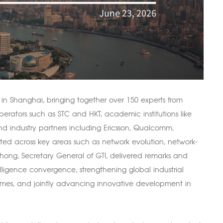
in Shanghai, bringing together over 150 experts from
erators such as STC and HKT, academic institutions like
d industry partners including Ericsson, Qualcomm,
ed across key areas such as network evolution, network-
hong, Secretary General of GTI, delivered remarks and
ligence convergence, strengthening global industrial
emes, and jointly advancing innovative development in