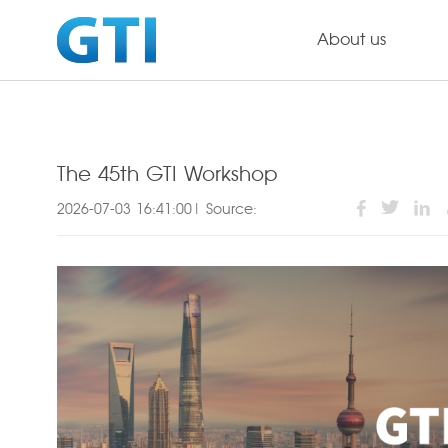
About us
The 45th GTI Workshop
2026-07-03 16:41:00| Source: