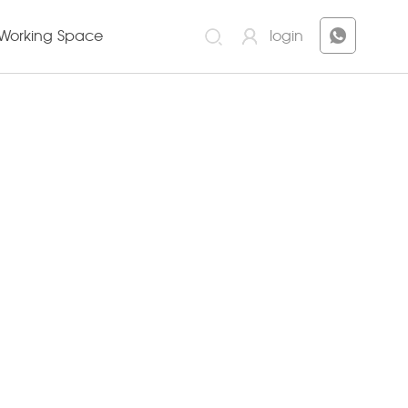
Working Space
login