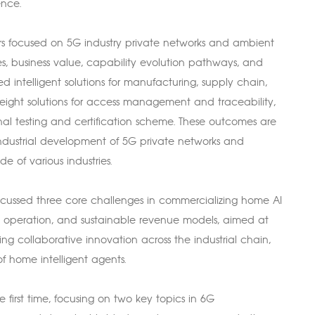
ence.
kers focused on 5G industry private networks and ambient
ses, business value, capability evolution pathways, and
 intelligent solutions for manufacturing, supply chain,
eight solutions for access management and traceability,
inal testing and certification scheme. These outcomes are
dustrial development of 5G private networks and
de of various industries.
 discussed three core challenges in commercializing home AI
 operation, and sustainable revenue models, aimed at
ng collaborative innovation across the industrial chain,
 home intelligent agents.
 first time, focusing on two key topics in 6G