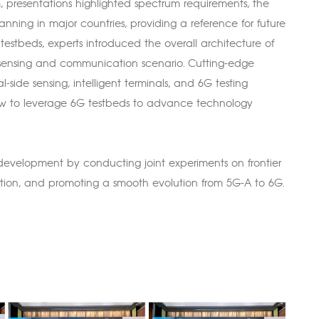
m, presentations highlighted spectrum requirements, the
ning in major countries, providing a reference for future
 testbeds, experts introduced the overall architecture of
d sensing and communication scenario. Cutting-edge
ide sensing, intelligent terminals, and 6G testing
ow to leverage 6G testbeds to advance technology
 development by conducting joint experiments on frontier
ration, and promoting a smooth evolution from 5G-A to 6G.