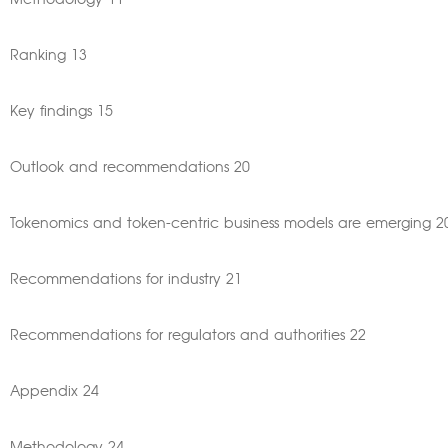
Methodology 11
Ranking 13
Key findings 15
Outlook and recommendations 20
Tokenomics and token-centric business models are emerging 2
Recommendations for industry 21
Recommendations for regulators and authorities 22
Appendix 24