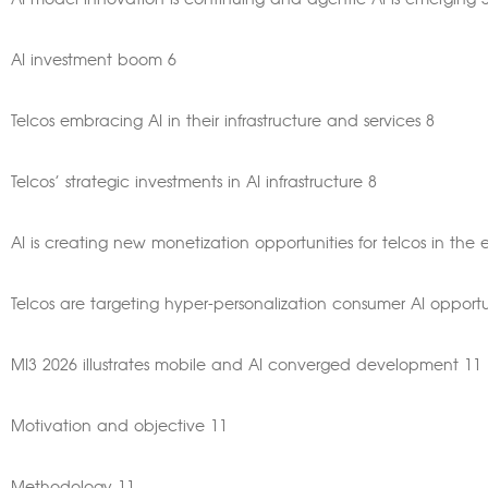
AI model innovation is continuing and agentic AI is emerging 
AI investment boom 6
Telcos embracing AI in their infrastructure and services 8
Telcos’ strategic investments in AI infrastructure 8
AI is creating new monetization opportunities for telcos in the 
Telcos are targeting hyper-personalization consumer AI opportu
MI3 2026 illustrates mobile and AI converged development 11
Motivation and objective 11