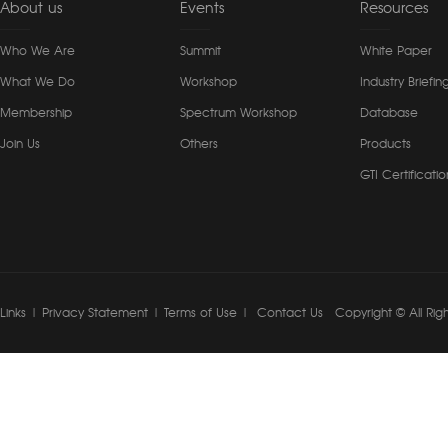
About us
Events
Resources
Who We Are
Summit
White Paper
What We Do
Workshop
Industry Briefin
Membership
Spectrum Workshop
Database
Join Us
Others
Products
GTI Certificatio
Links
|
Privacy Statement
|
Terms of Use
|
Contact Us
Copyright © All Rig