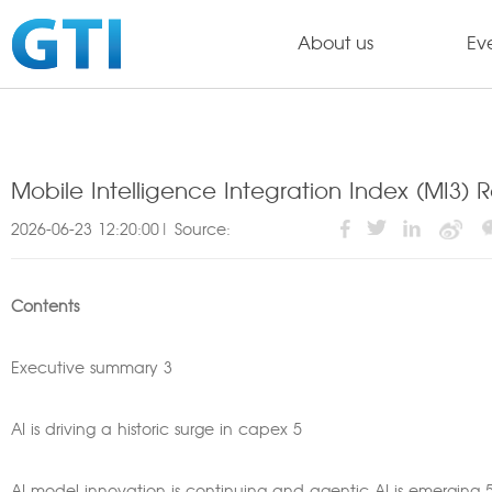
About us
Ev
Mobile Intelligence Integration Index (MI3) R
2026-06-23 12:20:00| Source:
Contents
Executive summary 3
AI is driving a historic surge in capex 5