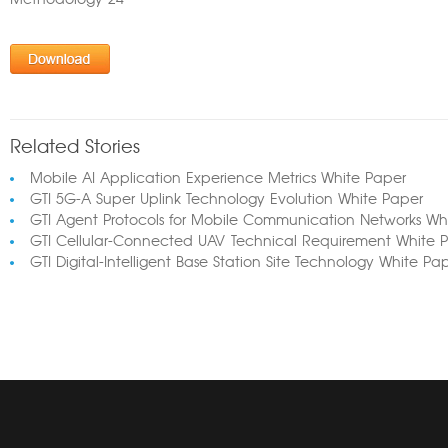
Methodology 24
Related Stories
Mobile AI Application Experience Metrics White Paper
GTI 5G-A Super Uplink Technology Evolution White Paper
GTI Agent Protocols for Mobile Communication Networks Wh
GTI Cellular-Connected UAV Technical Requirement White 
GTI Digital-Intelligent Base Station Site Technology White Pa